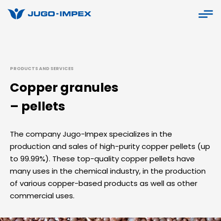
PRODUCTS AND SERVICES
Copper granules
– pellets
The company Jugo-Impex specializes in the
production and sales of high-purity copper pellets (up
to 99.99%). These top-quality copper pellets have
many uses in the chemical industry, in the production
of various copper-based products as well as other
commercial uses.