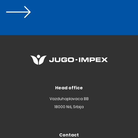
Head office
Vazduhoplovaca BB
18000 Niš, Srbija
Contact