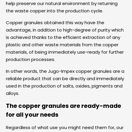
help preserve our natural environment by returning
the waste copper into the production cycle.
Copper granules obtained this way have the
advantage, in addition to high-degree of purity which
is achieved thanks to the efficient extraction of any
plastic and other waste materials from the copper
materials, of being immediately use-ready for further
production processes.
In other words, the Jugo-Impex copper granules are a
reliable product that can be directly and immediately
used in the production of salts, oxides, pigments and
alloys.
The copper granules are ready-made
for all your needs
Regardless of what use you might need them for, our