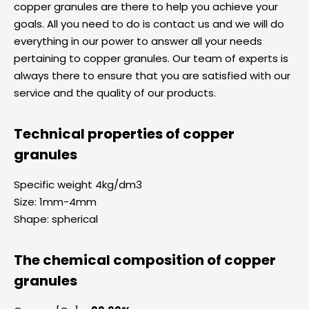
copper granules are there to help you achieve your
goals. All you need to do is contact us and we will do
everything in our power to answer all your needs
pertaining to copper granules. Our team of experts is
always there to ensure that you are satisfied with our
service and the quality of our products.
Technical properties of copper
granules
Specific weight 4kg/dm3
Size: 1mm-4mm
Shape: spherical
The chemical composition of copper
granules