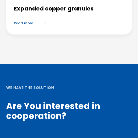
Expanded copper granules
Read more
WE HAVE THE SOLUTION
Are You interested in
cooperation?