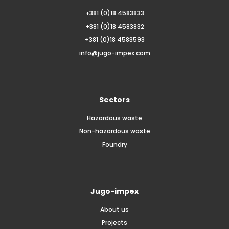
+381 (0)18 4583833
+381 (0)18 4583832
+381 (0)18 4583593
info@jugo-impex.com
Sectors
Hazardous waste
Non-hazardous waste
Foundry
Jugo-impex
About us
Projects