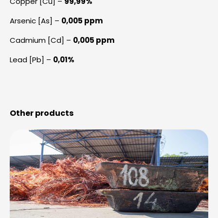
Copper [Cu] –
99,99%
Arsenic [As] –
0,005 ppm
Cadmium [Cd] –
0,005 ppm
Lead [Pb] –
0,01%
Other products