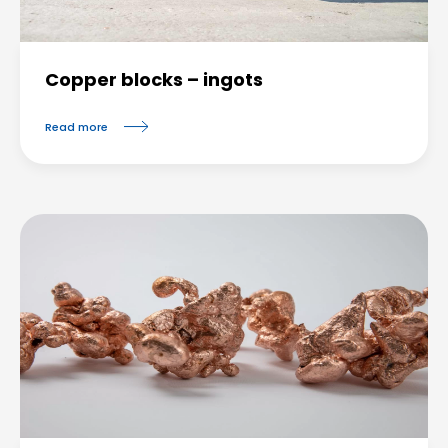
Copper blocks – ingots
Read more