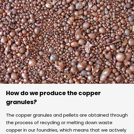
How do we produce the copper
granules?
The copper granules and pellets are obtained through
the process of recycling or melting down waste
copper in our foundries, which means that we actively