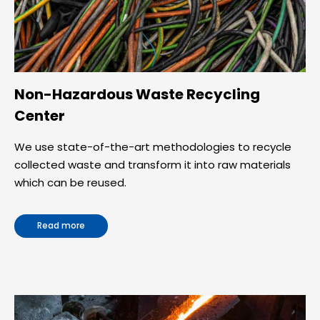
Non-Hazardous Waste Recycling
Center
We use state-of-the-art methodologies to recycle
collected waste and transform it into raw materials
which can be reused.
Read more