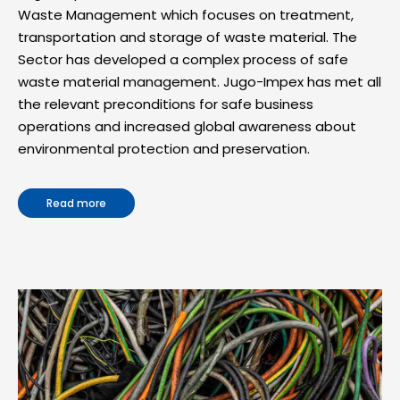
Waste Management which focuses on treatment,
transportation and storage of waste material. The
Sector has developed a complex process of safe
waste material management. Jugo-Impex has met all
the relevant preconditions for safe business
operations and increased global awareness about
environmental protection and preservation.
Read more