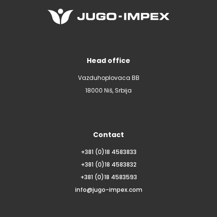
Head office
Vazduhoplovaca BB
18000 Niš, Srbija
Contact
+381 (0)18 4583833
+381 (0)18 4583832
+381 (0)18 4583593
info@jugo-impex.com