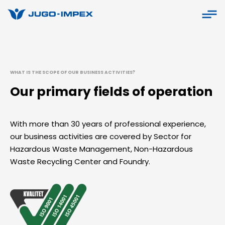
WHAT IS THE SCOPE OF OUR BUSINESS ACTIVITIES?
Our primary fields of operation
With more than 30 years of professional experience,
our business activities are covered by Sector for
Hazardous Waste Management, Non-Hazardous
Waste Recycling Center and Foundry.