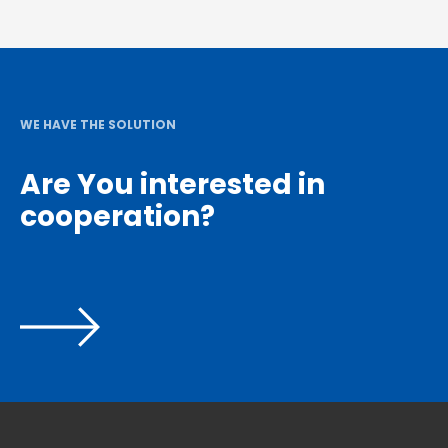
WE HAVE THE SOLUTION
Are You interested in
cooperation?