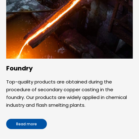
Foundry
Top-quality products are obtained during the
procedure of secondary copper casting in the
foundry. Our products are widely applied in chemical
industry and flash smelting plants.
Read more