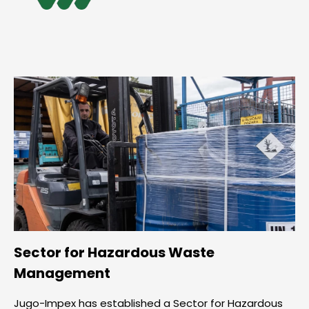
Sector for Hazardous Waste
Management
Jugo-Impex has established a Sector for Hazardous