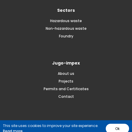
Sectors
Hazardous waste
Non-hazardous waste
Foundry
Jugo-impex
About us
Projects
Permits and Certificates
Contact
© 2026 JUGO-IMPEX. All rights reserved.
This site uses cookies to improve your site experience.
Ok
Read more